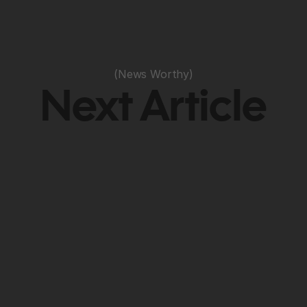
(News Worthy)
Next Article