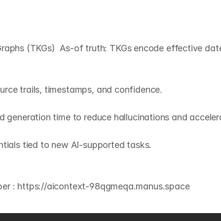
G
o
v
e
r
n
a
n
c
e
+
(
T
K
G
s
)
hs (TKGs)  As‑of truth: TKGs encode effective dates,
rce trails, timestamps, and confidence.

d generation time to reduce hallucinations and accelera
tials tied to new AI‑supported tasks.
