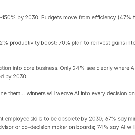
ge ~150% by 2030. Budgets move from efficiency (47% t
% productivity boost; 70% plan to reinvest gains into 
ation into core business. Only 24% see clearly where AI
d by 2030.

fine them… winners will weave AI into every decision an
 employee skills to be obsolete by 2030; 67% say min
visor or co‑decision maker on boards; 74% say AI will r