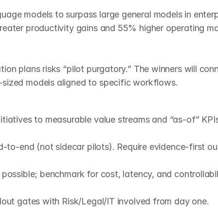
uage models to surpass large general models in enterpr
reater productivity gains and 55% higher operating mar
n plans risks “pilot purgatory.” The winners will connect
sized models aligned to specific workflows.
y
p
l
a
n
)
tiatives to measurable value streams and “as‑of” KPIs.
‑to‑end (not sidecar pilots). Require evidence‑first out
ossible; benchmark for cost, latency, and controllabili
lout gates with Risk/Legal/IT involved from day one.
