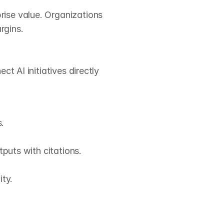
ise value. Organizations 
gins.

 AI initiatives directly 


puts with citations.

ty.
