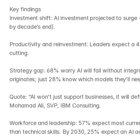
Key findings

Investment shift: AI investment projected to sur
by decade’s end).

Productivity and reinvestment: Leaders expect a 42
cutting.

Strategy gap: 68% worry AI will fail without integr
originates; just 28% know which models they’ll nee
Quote: “AI won’t just support businesses, it will de
Mohamad Ali, SVP, IBM Consulting.

Workforce and leadership: 57% expect most current
than technical skills. By 2030, 25% expect an AI ad