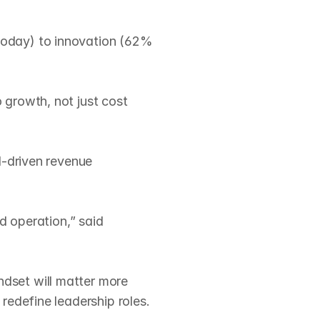
oday) to innovation (62% 
growth, not just cost 
‑driven revenue 
d operation,” said 
dset will matter more 
edefine leadership roles.
