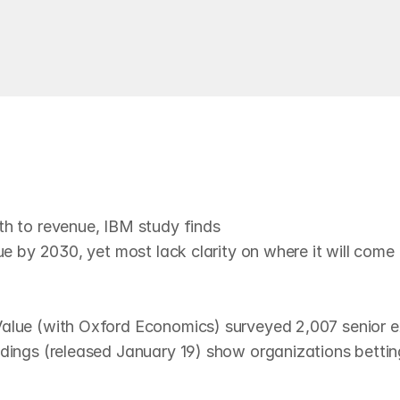
Read
n
A
I
—
u
n
c
l
e
a
r
o
n
t
h
e
p
a
t
h
th to revenue, IBM study finds

ue by 2030, yet most lack clarity on where it will come
Value (with Oxford Economics) surveyed 2,007 senior e
dings (released January 19) show organizations betting 