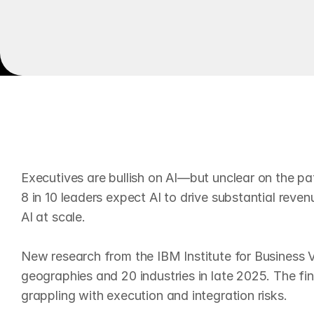
BM Report
AI Adoption
E
x
e
c
u
t
i
v
e
s
a
r
e
b
u
l
l
i
s
h
o
Executives are bullish on AI—but unclear on the pa
8 in 10 leaders expect AI to drive substantial reven
AI at scale.

New research from the IBM Institute for Business 
geographies and 20 industries in late 2025. The fin
grappling with execution and integration risks.
