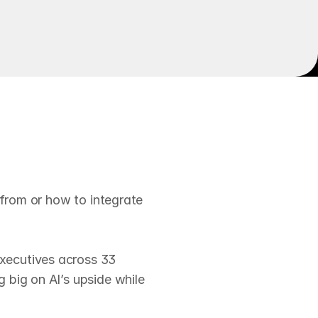
t
o
r
e
v
e
n
u
e
 from or how to integrate 
xecutives across 33 
big on AI’s upside while 