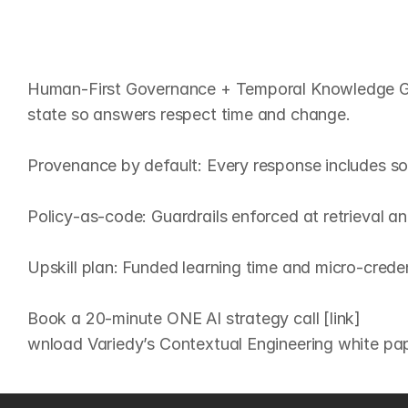
O
u
r
t
a
k
e
:
H
u
m
a
n
‑
F
i
r
s
t
Human‑First Governance + Temporal Knowledge Grap
state so answers respect time and change.

Provenance by default: Every response includes sou
Policy‑as‑code: Guardrails enforced at retrieval an
Upskill plan: Funded learning time and micro‑creden
Book a 20‑minute ONE AI strategy call [link]
