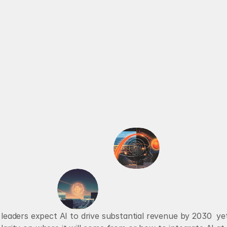
RECALBRIATED AI
SERVICES
ABOUT
AI AGENTS
VOICE AGENTS
e
c
u
t
i
v
e
s
a
r
e
b
o
n
A
I
0 leaders expect AI to drive substantial revenue by 2030  ye