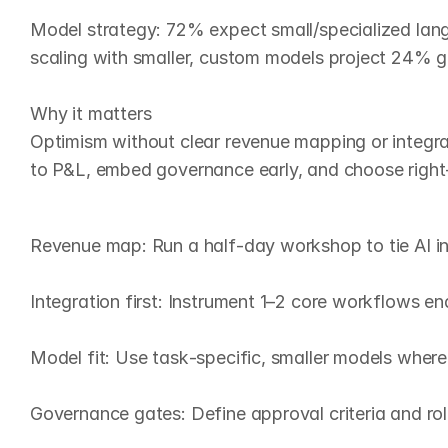
Model strategy: 72% expect small/specialized lang
scaling with smaller, custom models project 24% g
Why it matters

Optimism without clear revenue mapping or integratio
to P&L, embed governance early, and choose right‑
W
h
a
t
t
o
d
o
n
o
w
(
9
0
‑
d
a
Revenue map: Run a half‑day workshop to tie AI ini
Integration first: Instrument 1–2 core workflows end
Model fit: Use task‑specific, smaller models where p
Governance gates: Define approval criteria and rol