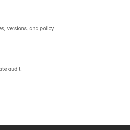
 versions, and policy 
te audit.
