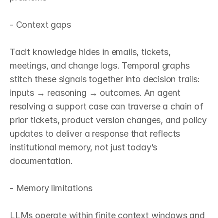
- Context gaps

Tacit knowledge hides in emails, tickets, 
meetings, and change logs. Temporal graphs 
stitch these signals together into decision trails: 
inputs → reasoning → outcomes. An agent 
resolving a support case can traverse a chain of 
prior tickets, product version changes, and policy 
updates to deliver a response that reflects 
institutional memory, not just today’s 
documentation.

- Memory limitations

LLMs operate within finite context windows and 