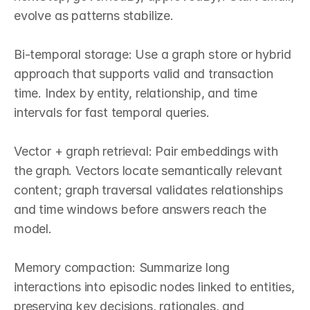
evolve as patterns stabilize.

Bi‑temporal storage: Use a graph store or hybrid 
approach that supports valid and transaction 
time. Index by entity, relationship, and time 
intervals for fast temporal queries.

Vector + graph retrieval: Pair embeddings with 
the graph. Vectors locate semantically relevant 
content; graph traversal validates relationships 
and time windows before answers reach the 
model.

Memory compaction: Summarize long 
interactions into episodic nodes linked to entities, 
preserving key decisions, rationales, and 