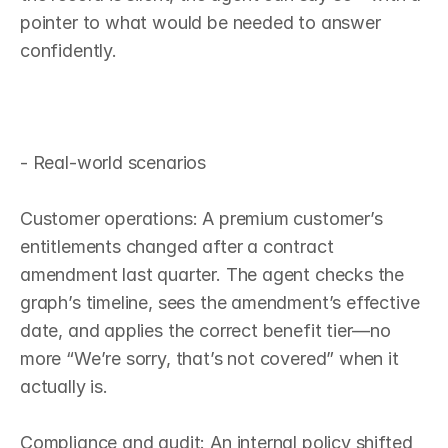
pointer to what would be needed to answer 
confidently.

- Real‑world scenarios

Customer operations: A premium customer’s 
entitlements changed after a contract 
amendment last quarter. The agent checks the 
graph’s timeline, sees the amendment’s effective 
date, and applies the correct benefit tier—no 
more “We’re sorry, that’s not covered” when it 
actually is.

Compliance and audit: An internal policy shifted 