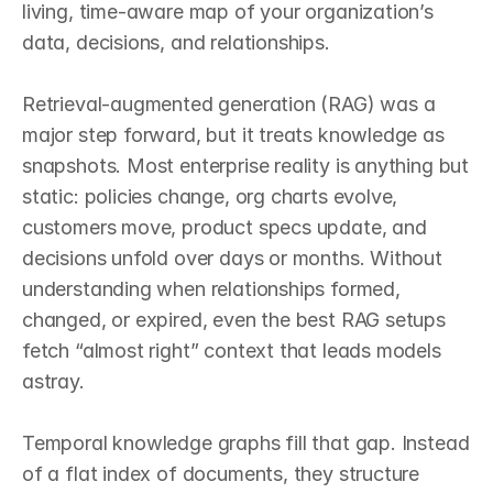
living, time‑aware map of your organization’s 
data, decisions, and relationships.

Retrieval‑augmented generation (RAG) was a 
major step forward, but it treats knowledge as 
snapshots. Most enterprise reality is anything but 
static: policies change, org charts evolve, 
customers move, product specs update, and 
decisions unfold over days or months. Without 
understanding when relationships formed, 
changed, or expired, even the best RAG setups 
fetch “almost right” context that leads models 
astray.

Temporal knowledge graphs fill that gap. Instead 
of a flat index of documents, they structure 