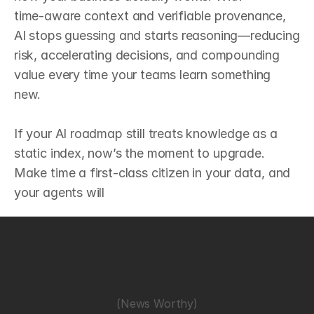
time‑aware context and verifiable provenance, 
AI stops guessing and starts reasoning—reducing 
risk, accelerating decisions, and compounding 
value every time your teams learn something 
new.

If your AI roadmap still treats knowledge as a 
static index, now’s the moment to upgrade. 
Make time a first‑class citizen in your data, and 
your agents will
(News Worthy)