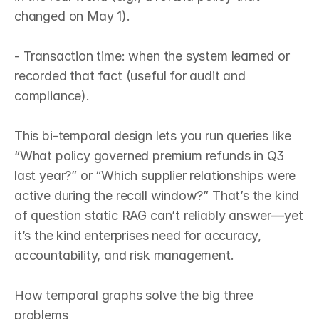
changed on May 1).

- Transaction time: when the system learned or 
recorded that fact (useful for audit and 
compliance).

This bi‑temporal design lets you run queries like 
“What policy governed premium refunds in Q3 
last year?” or “Which supplier relationships were 
active during the recall window?” That’s the kind 
of question static RAG can’t reliably answer—yet 
it’s the kind enterprises need for accuracy, 
accountability, and risk management.

How temporal graphs solve the big three 
problems
