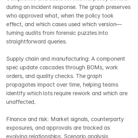
during an incident response. The graph preserves 
who approved what, when the policy took 
effect, and which cases used which version—
turning audits from forensic puzzles into 
straightforward queries.

Supply chain and manufacturing: A component 
spec update cascades through BOMs, work 
orders, and quality checks. The graph 
propagates impact over time, helping teams 
identify which lots require rework and which are 
unaffected.

Finance and risk: Market signals, counterparty 
exposures, and approvals are tracked as 
evolving relationships. Scenario analysis 