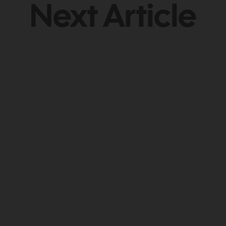
Next Article