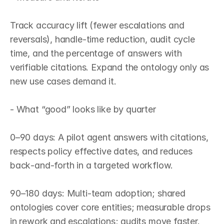
Track accuracy lift (fewer escalations and 
reversals), handle‑time reduction, audit cycle 
time, and the percentage of answers with 
verifiable citations. Expand the ontology only as 
new use cases demand it.

- What “good” looks like by quarter

0–90 days: A pilot agent answers with citations, 
respects policy effective dates, and reduces 
back‑and‑forth in a targeted workflow.

90–180 days: Multi‑team adoption; shared 
ontologies cover core entities; measurable drops 
in rework and escalations; audits move faster.
