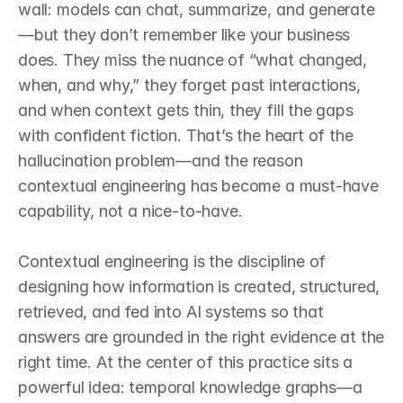
wall: models can chat, summarize, and generate
—but they don’t remember like your business 
does. They miss the nuance of “what changed, 
when, and why,” they forget past interactions, 
and when context gets thin, they fill the gaps 
with confident fiction. That’s the heart of the 
hallucination problem—and the reason 
contextual engineering has become a must‑have 
capability, not a nice‑to‑have.

Contextual engineering is the discipline of 
designing how information is created, structured, 
retrieved, and fed into AI systems so that 
answers are grounded in the right evidence at the 
right time. At the center of this practice sits a 
powerful idea: temporal knowledge graphs—a 