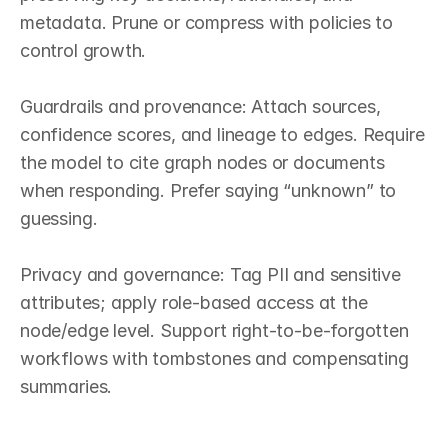
metadata. Prune or compress with policies to 
control growth.

Guardrails and provenance: Attach sources, 
confidence scores, and lineage to edges. Require 
the model to cite graph nodes or documents 
when responding. Prefer saying “unknown” to 
guessing.

Privacy and governance: Tag PII and sensitive 
attributes; apply role‑based access at the 
node/edge level. Support right‑to‑be‑forgotten 
workflows with tombstones and compensating 
summaries.
