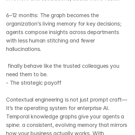
6–12 months: The graph becomes the 
organization’s living memory for key decisions; 
agents compose insights across departments 
with less human stitching and fewer 
hallucinations.

 finally behave like the trusted colleagues you 
need them to be.
- The strategic payoff

Contextual engineering is not just prompt craft—
it’s the operating system for enterprise AI. 
Temporal knowledge graphs give your agents a 
spine: a consistent, evolving memory that mirrors 
how your business actually works. With 