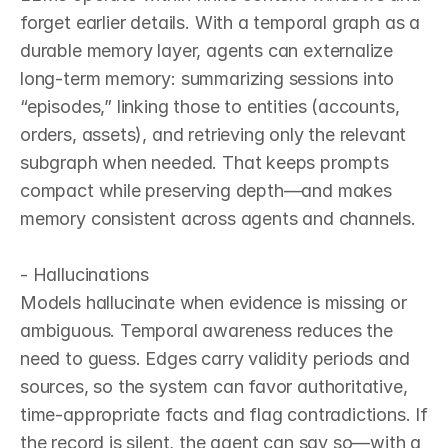
forget earlier details. With a temporal graph as a 
durable memory layer, agents can externalize 
long‑term memory: summarizing sessions into 
“episodes,” linking those to entities (accounts, 
orders, assets), and retrieving only the relevant 
subgraph when needed. That keeps prompts 
compact while preserving depth—and makes 
memory consistent across agents and channels.

- Hallucinations

Models hallucinate when evidence is missing or 
ambiguous. Temporal awareness reduces the 
need to guess. Edges carry validity periods and 
sources, so the system can favor authoritative, 
time‑appropriate facts and flag contradictions. If 
the record is silent, the agent can say so—with a 