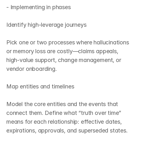
- Implementing in phases

Identify high‑leverage journeys

Pick one or two processes where hallucinations 
or memory loss are costly—claims appeals, 
high‑value support, change management, or 
vendor onboarding.

Map entities and timelines

Model the core entities and the events that 
connect them. Define what “truth over time” 
means for each relationship: effective dates, 
expirations, approvals, and superseded states.
