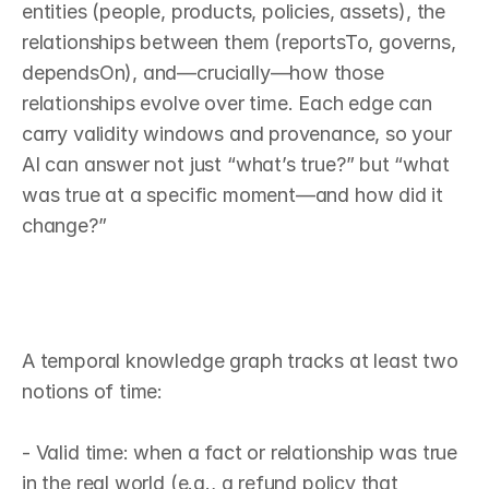
entities (people, products, policies, assets), the 
relationships between them (reportsTo, governs, 
dependsOn), and—crucially—how those 
relationships evolve over time. Each edge can 
carry validity windows and provenance, so your 
AI can answer not just “what’s true?” but “what 
was true at a specific moment—and how did it 
change?”
W
h
a
t
m
a
k
e
s
a
k
n
o
w
l
e
d
g
e
g
r
a
p
h
“
t
e
m
p
o
r
a
l
”
A temporal knowledge graph tracks at least two 
notions of time:

- Valid time: when a fact or relationship was true 
in the real world (e.g., a refund policy that 