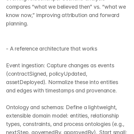
compares “what we believed then” vs. “what we 
know now,” improving attribution and forward 
planning.

- A reference architecture that works

Event ingestion: Capture changes as events 
(contractSigned, policyUpdated, 
assetDeployed). Normalize these into entities 
and edges with timestamps and provenance.

Ontology and schemas: Define a lightweight, 
extensible domain model: entities, relationship 
types, constraints, and process ontologies (e.g., 
nextStep, governedBy, approvedBy). Start small; 