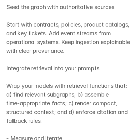
Seed the graph with authoritative sources

Start with contracts, policies, product catalogs, 
and key tickets. Add event streams from 
operational systems. Keep ingestion explainable 
with clear provenance.

Integrate retrieval into your prompts

Wrap your models with retrieval functions that: 
a) find relevant subgraphs; b) assemble 
time‑appropriate facts; c) render compact, 
structured context; and d) enforce citation and 
fallback rules.

- Measure and iterate
