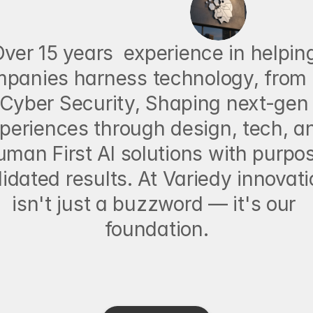
a
l
I
m
p
a
c
t
D
r
i
ver 15 years  experience in helping
panies harness technology, from IT
Cyber Security, Shaping next-gen 
periences through design, tech, an
man First AI solutions with purpos
lidated results. At Variedy innovati
isn't just a buzzword — it's our 
foundation.