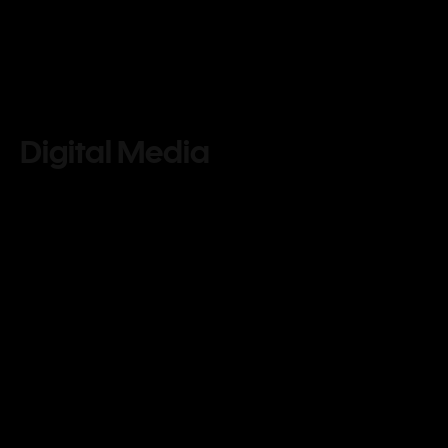
Digital Media