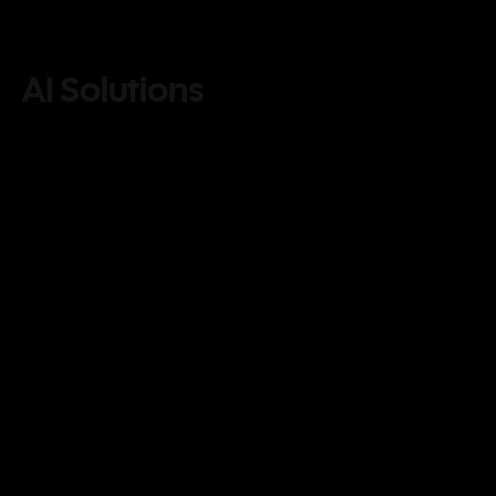
AI Solutions