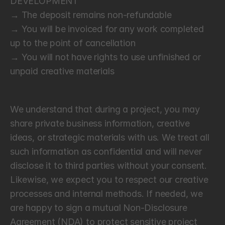
DEVELOPMENT
→ The deposit remains non-refundable
→ You will be invoiced for any work completed 
up to the point of cancellation
→ You will not have rights to use unfinished or 
unpaid creative materials
C
o
n
f
i
d
e
n
t
i
a
l
i
t
y
We understand that during a project, you may 
share private business information, creative 
ideas, or strategic materials with us. We treat all 
such information as confidential and will never 
disclose it to third parties without your consent. 
Likewise, we expect you to respect our creative 
processes and internal methods. If needed, we 
are happy to sign a mutual Non-Disclosure 
Agreement (NDA) to protect sensitive project 