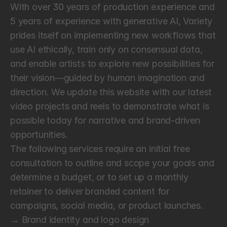
With over 30 years of production experience and 
5 years of experience with generative AI, Variety 
prides itself on implementing new workflows that 
use AI ethically, train only on consensual data, 
and enable artists to explore new possibilities for 
their vision—guided by human imagination and 
direction. We update this website with our latest 
video projects and reels to demonstrate what is 
possible today for narrative and brand-driven 
opportunities.
The following services require an initial free 
consultation to outline and scope your goals and 
determine a budget, or to set up a monthly 
retainer to deliver branded content for 
campaigns, social media, or product launches.
→ Brand identity and logo design