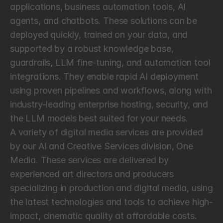
applications, business automation tools, AI 
agents, and chatbots. These solutions can be 
deployed quickly, trained on your data, and 
supported by a robust knowledge base, 
guardrails, LLM fine-tuning, and automation tool 
integrations. They enable rapid AI deployment 
using proven pipelines and workflows, along with 
industry-leading enterprise hosting, security, and 
the LLM models best suited for your needs.
A variety of digital media services are provided 
by our AI and Creative Services division, One 
Media. These services are delivered by 
experienced art directors and producers 
specializing in production and digital media, using 
the latest technologies and tools to achieve high-
impact, cinematic quality at affordable costs. 