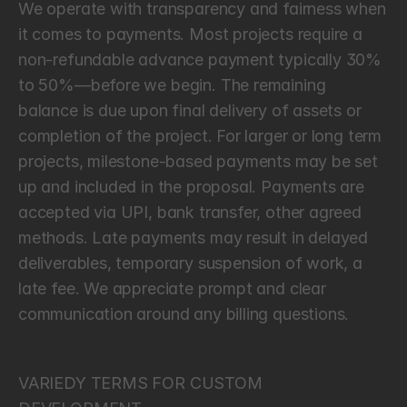
We operate with transparency and fairness when 
it comes to payments. Most projects require a 
non-refundable advance payment typically 30% 
to 50%—before we begin. The remaining 
balance is due upon final delivery of assets or 
completion of the project. For larger or long term 
projects, milestone-based payments may be set 
up and included in the proposal. Payments are 
accepted via UPI, bank transfer, other agreed 
methods. Late payments may result in delayed 
deliverables, temporary suspension of work, a 
late fee. We appreciate prompt and clear 
communication around any billing questions.
C
a
n
c
e
l
l
a
t
i
o
n
a
n
d
T
e
r
m
i
n
a
t
i
o
n
VARIEDY TERMS FOR CUSTOM 