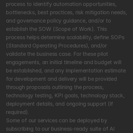
process to identify automation opportunities, 
bottlenecks, best practices, risk mitigation needs, 
and governance policy guidance, and/or to 
establish the SOW (Scope of Work). This 
process helps determine scalability, define SOPs 
(Standard Operating Procedures), and/or 
validate the business case. For these pilot 
engagements, an initial timeline and budget will 
be established, and any implementation estimate 
for development and delivery will be provided 
through proposals outlining the process, 
technology testing, KPI goals, technology stack, 
deployment details, and ongoing support (if 
required).
Some of our services can be deployed by 
subscribing to our business-ready suite of AI 