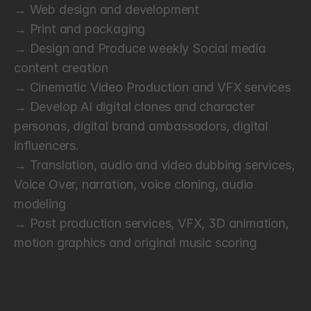
→ Web design and development
→ Print and packaging
→ Design and Produce weekly Social media 
content creation
→ Cinematic Video Production and VFX services
→ Develop AI digital clones and character 
personas, digital brand ambassadors, digital 
influencers. 
→ Translation, audio and video dubbing services, 
Voice Over, narration, voice cloning, audio 
modeling
→ Post production services, VFX, 3D animation, 
motion graphics and original music scoring
P
a
y
m
e
n
t
s
a
n
d
I
n
v
o
i
c
i
n
g