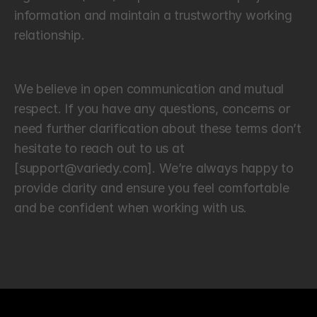
information and maintain a trustworthy working 
relationship.
L
e
t
’
s
S
t
a
y
C
o
n
n
e
c
t
e
d
We believe in open communication and mutual 
respect. If you have any questions, concerns or 
need further clarification about these terms don’t 
hesitate to reach out to us at 
[support@variedy.com]. We’re always happy to 
provide clarity and ensure you feel comfortable 
and be confident when working with us.