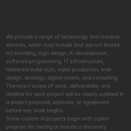
T
e
r
m
s
o
f
S
e
r
v
i
c
e
s
We provide a range of technology and creative 
services, which may include (but are not limited 
to) branding, logo design, AI development, 
software programming, IT infrastructure, 
hardware build-outs, video production, web 
design, strategy, digital assets, and consulting. 
The exact scope of work, deliverables, and 
timeline for each project will be clearly outlined in 
a project proposal, estimate, or agreement 
before any work begins.
Some custom AI projects begin with a pilot 
program for testing or include a discovery 