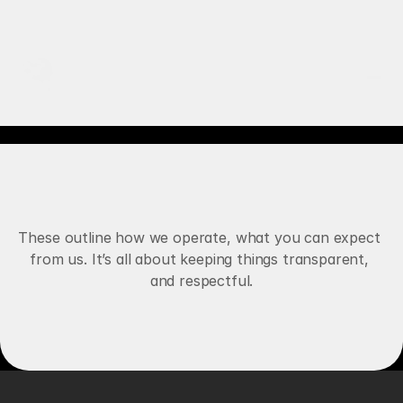
RECALBRIATED AI
WORKS
O
u
r
T
e
r
m
s
A
n
d
SERVICES
C
o
n
d
i
t
i
o
n
s
E
x
p
l
a
i
n
e
d
ABOUT
These outline how we operate, what you can expect 
from us. It’s all about keeping things transparent, 
AI AGENTS
and respectful.
Book Free Strategy
VOICE AGENTS