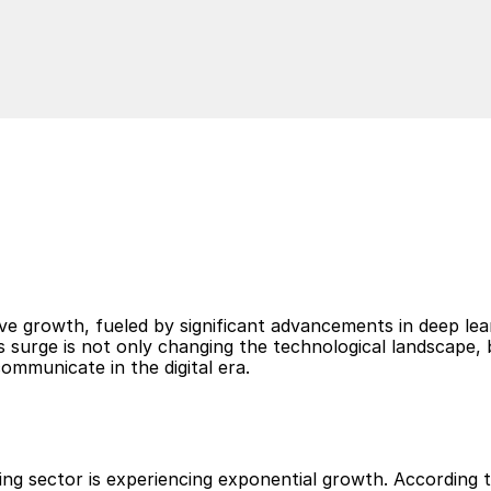
Read
g
B
u
s
i
n
e
s
s
C
o
m
m
u
n
i
c
a
t
i
o
ve growth, fueled by significant advancements in deep lear
is surge is not only changing the technological landscape, 
ommunicate in the digital era.
g sector is experiencing exponential growth. According to