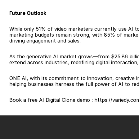
Future Outlook
While only 51% of video marketers currently use AI to 
marketing budgets remain strong, with 85% of marketer
driving engagement and sales.
As the generative AI market grows—from $25.86 billion
extend across industries, redefining digital interactio
ONE AI, with its commitment to innovation, creative i
helping businesses harness the full power of AI to re
Book a free AI Digital Clone demo : https://variedy.c