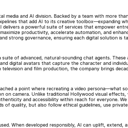
ital media and AI division. Backed by a team with more than
elines that add AI to its creative toolbox—expanding what
AI delivers a powerful suite of services that empower entr
 maximize productivity, accelerate automation, and enhanc
d strong governance, ensuring each digital solution is tail
: a suite of advanced, natural-sounding chat agents. These
nd digital avatars that capture the character and individu
 television and film production, the company brings decade
ached a point where recreating a video persona—what some
n on camera. Unlike traditional Hollywood visual effects, w
thenticity and accessibility within reach for everyone. We
 of quality, but also follow ethical guidelines, use private
’s used. When developed responsibly, AI can uplift, extend