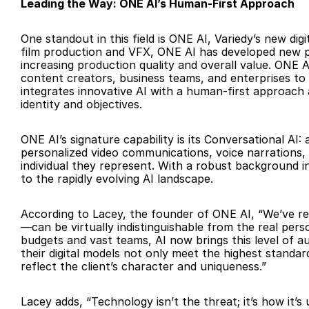
Leading the Way: ONE AI’s Human-First Approach
One standout in this field is ONE AI, Variedy’s new dig
film production and VFX, ONE AI has developed new pip
increasing production quality and overall value. ONE 
content creators, business teams, and enterprises to
integrates innovative AI with a human-first approach an
identity and objectives.
ONE AI’s signature capability is its Conversational AI
personalized video communications, voice narrations, a
individual they represent. With a robust background in
to the rapidly evolving AI landscape.
According to Lacey, the founder of ONE AI, “We’ve re
—can be virtually indistinguishable from the real perso
budgets and vast teams, AI now brings this level of au
their digital models not only meet the highest standards
reflect the client’s character and uniqueness.”
Lacey adds, “Technology isn’t the threat; it’s how it