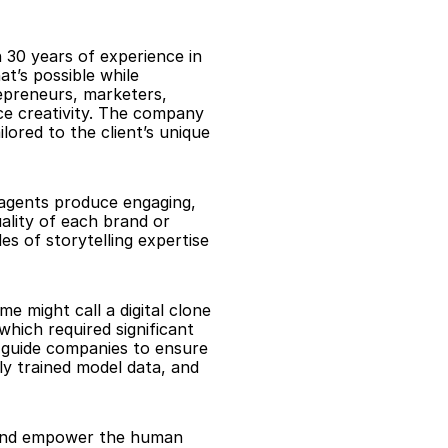
 30 years of experience in 
’s possible while 
epreneurs, marketers, 
e creativity. The company 
ored to the client’s unique 
 agents produce engaging, 
ality of each brand or 
s of storytelling expertise 
 might call a digital clone
hich required significant 
 guide companies to ensure 
ly trained model data, and 
, and empower the human 