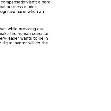
 compensation isn’t a hard 
cal business models 
ognitive harm when an 
es while providing our 
 make the human condition 
ry leader wants to be in 
igital avatar will do the 