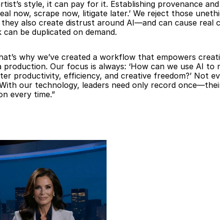
ist’s style, it can pay for it. Establishing provenance and
 now, scrape now, litigate later.’ We reject those unethi
they also create distrust around AI—and can cause real c
k can be duplicated on demand.
That’s why we’ve created a workflow that empowers creativ
dia production. Our focus is always: ‘How can we use AI to
r productivity, efficiency, and creative freedom?’ Not eve
With our technology, leaders need only record once—their d
on every time.”