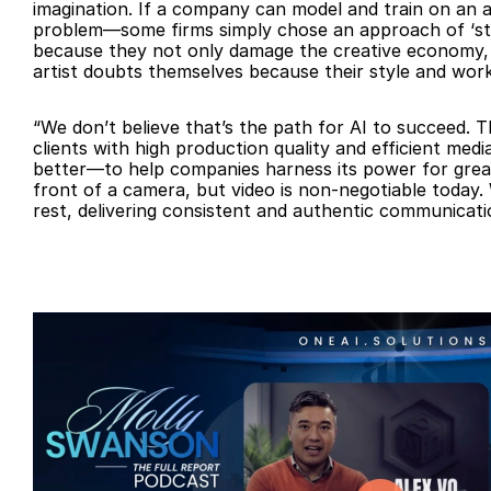
imagination. If a company can model and train on an art
problem—some firms simply chose an approach of ‘steal
because they not only damage the creative economy, 
artist doubts themselves because their style and wor
“We don’t believe that’s the path for AI to succeed. 
clients with high production quality and efficient me
better—to help companies harness its power for greate
front of a camera, but video is non-negotiable today. 
rest, delivering consistent and authentic communicati