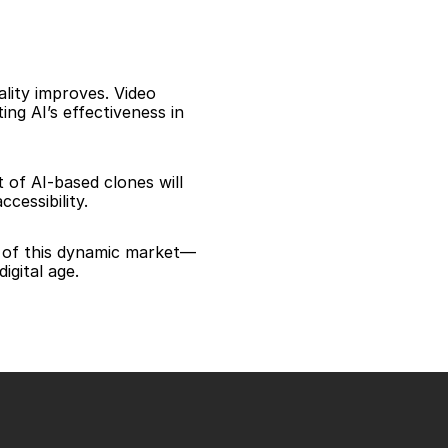
lity improves. Video 
g AI’s effectiveness in 
of AI-based clones will 
cessibility.
t of this dynamic market—
igital age.