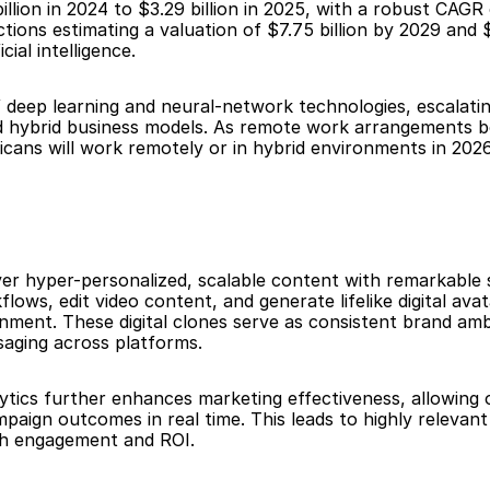
llion in 2024 to $3.29 billion in 2025, with a robust CAGR
ns estimating a valuation of $7.75 billion by 2029 and $9
ial intelligence.
f deep learning and neural-network technologies, escalatin
 and hybrid business models. As remote work arrangemen
icans will work remotely or in hybrid environments in 202
ver hyper-personalized, scalable content with remarkable s
ows, edit video content, and generate lifelike digital avat
ment. These digital clones serve as consistent brand amb
saging across platforms.
ytics further enhances marketing effectiveness, allowing 
paign outcomes in real time. This leads to highly relevant
th engagement and ROI.