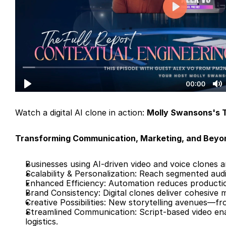
Watch a digital AI clone in action: 
Molly Swansons's T
Transforming Communication, Marketing, and Beyo
Businesses using AI-driven video and voice clones ar
Scalability & Personalization: Reach segmented audi
Enhanced Efficiency: Automation reduces productio
Brand Consistency: Digital clones deliver cohesive 
Creative Possibilities: New storytelling avenues—f
Streamlined Communication: Script-based video en
logistics.