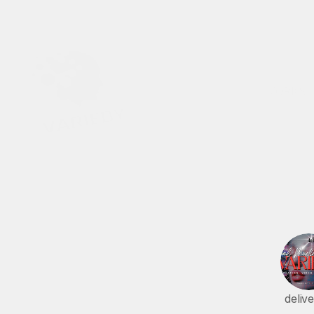
WORKS
T
r
deliv