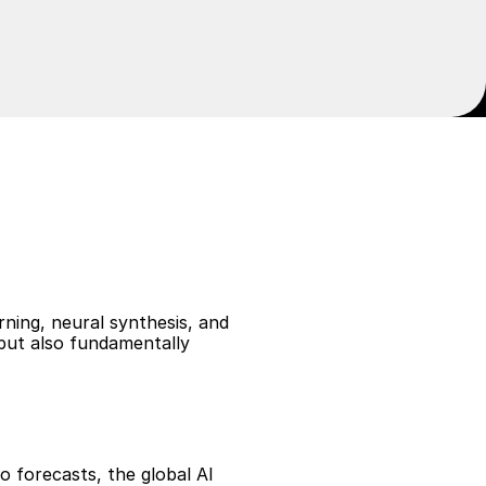
n
a
n
d
M
e
d
i
a
ning, neural synthesis, and 
but also fundamentally 
 forecasts, the global AI 