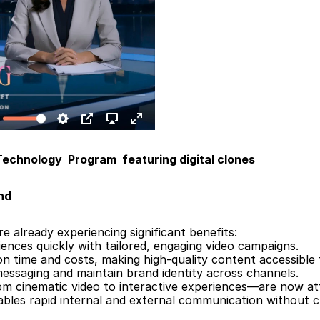
echnology  Program  featuring digital clones
nd
e already experiencing significant benefits:
ences quickly with tailored, engaging video campaigns.
n time and costs, making high-quality content accessible 
messaging and maintain brand identity across channels.
rom cinematic video to interactive experiences—are now at
ables rapid internal and external communication without