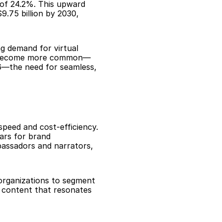
 of 24.2%. This upward 
.75 billion by 2030, 
g demand for virtual 
ts become more common—
6—the need for seamless, 
peed and cost-efficiency. 
ars for brand 
assadors and narrators, 
organizations to segment 
 content that resonates 