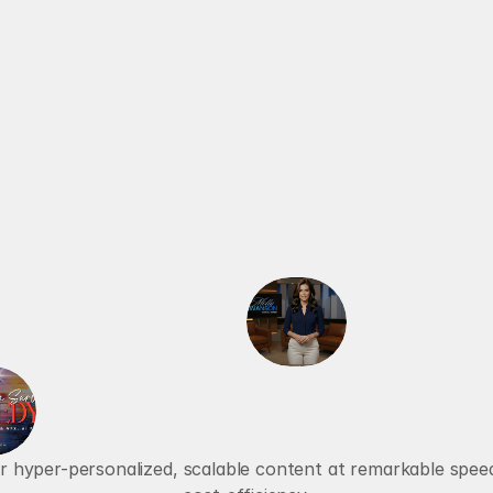
RECALBRIATED AI
SERVICES
ABOUT
AI AGENTS
VOICE AGENTS
a
n
s
f
o
r
m
i
n
g
B
u
s
i
n
C
o
m
m
u
n
i
c
a
t
i
er hyper-personalized, scalable content at remarkable speed