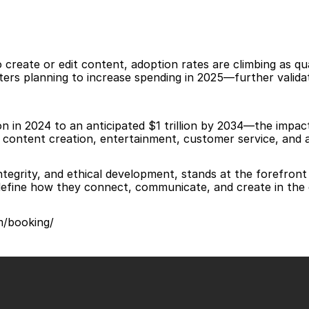
create or edit content, adoption rates are climbing as qua
s planning to increase spending in 2025—further validatin
 in 2024 to an anticipated $1 trillion by 2034—the impact 
n, content creation, entertainment, customer service, and ac
ntegrity, and ethical development, stands at the forefron
define how they connect, communicate, and create in the d
om/booking/