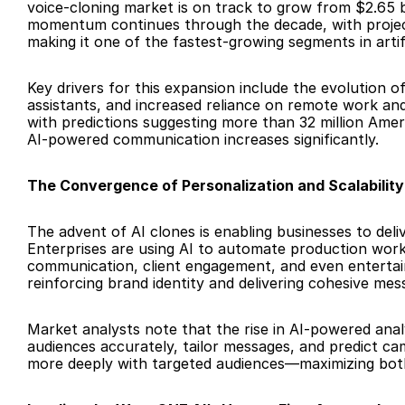
voice-cloning market is on track to grow from $2.65 bi
momentum continues through the decade, with projectio
making it one of the fastest-growing segments in artific
Key drivers for this expansion include the evolution o
assistants, and increased reliance on remote work
with predictions suggesting more than 32 million Amer
AI-powered communication increases significantly.
The Convergence of Personalization and Scalability
The advent of AI clones is enabling businesses to deli
Enterprises are using AI to automate production workfl
communication, client engagement, and even entertain
reinforcing brand identity and delivering cohesive mes
Market analysts note that the rise in AI-powered anal
audiences accurately, tailor messages, and predict cam
more deeply with targeted audiences—maximizing bo