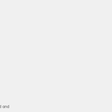
BLOG
Book Free Strategy
e
s
s
o
n
 and 