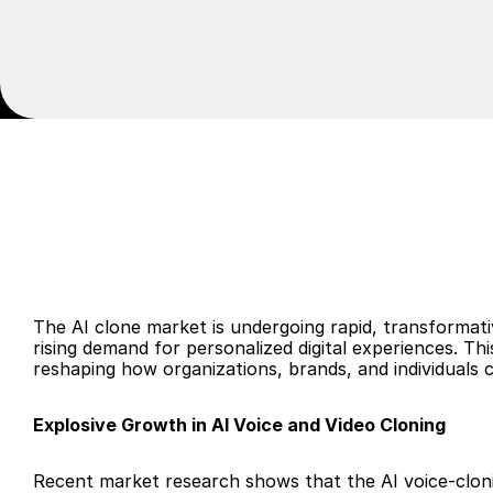
ideo
Digital Clones
A
I
C
l
o
n
e
s
:
T
r
a
n
s
f
o
r
m
i
n
P
r
o
d
u
c
t
i
o
n
The AI clone market is undergoing rapid, transformati
rising demand for personalized digital experiences. Th
reshaping how organizations, brands, and individuals c
Explosive Growth in AI Voice and Video Cloning
Recent market research shows that the AI voice-clonin