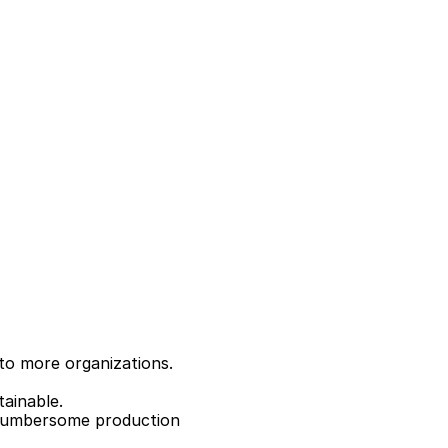
to more organizations.
tainable.
 cumbersome production 